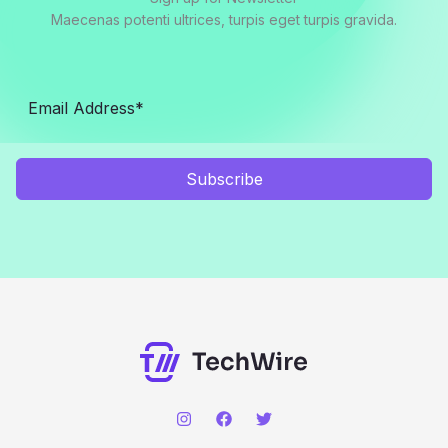
Maecenas potenti ultrices, turpis eget turpis gravida.
Subscribe