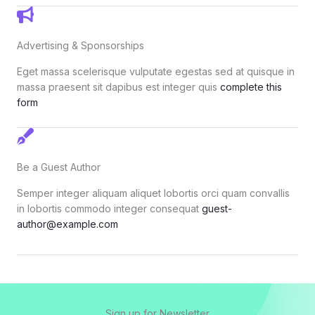
Advertising & Sponsorships
Eget massa scelerisque vulputate egestas sed at quisque in
massa praesent sit dapibus est integer quis
complete this
form
Be a Guest Author
Semper integer aliquam aliquet lobortis orci quam convallis
in lobortis commodo integer consequat
guest-
author@example.com
Sign up for Newsletter