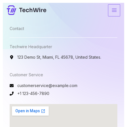
Ir
para
o
conteúdo
Contact​
Techwire Headquarter
123 Demo St, Miami, FL 45678, United States.
Customer Service​
customerservice@example.com
+1 123-456-7890