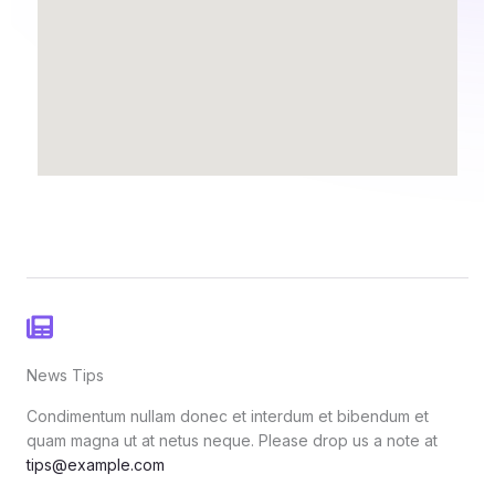
News Tips
Condimentum nullam donec et interdum et bibendum et
quam magna ut at netus neque. Please drop us a note at
tips@example.com