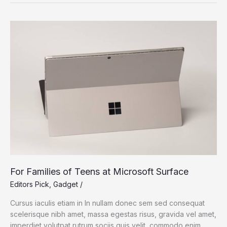
Chip:
Bringing
The
MacBook
Pro
Power
For Families of Teens at Microsoft Surface
Editors Pick
,
Gadget
/
Cursus iaculis etiam in In nullam donec sem sed consequat
scelerisque nibh amet, massa egestas risus, gravida vel amet,
imperdiet volutpat rutrum sociis quis velit, commodo enim