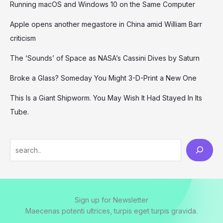
Running macOS and Windows 10 on the Same Computer
Apple opens another megastore in China amid William Barr
criticism
The ‘Sounds’ of Space as NASA’s Cassini Dives by Saturn
Broke a Glass? Someday You Might 3-D-Print a New One
This Is a Giant Shipworm. You May Wish It Had Stayed In Its
Tube.
S
e
a
r
Sign up for Newsletter
c
Maecenas potenti ultrices, turpis eget turpis gravida.
h