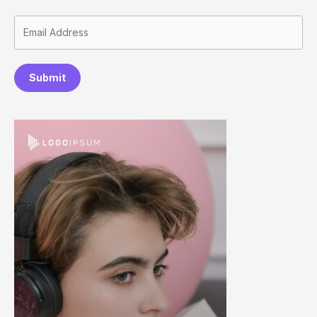
Submit