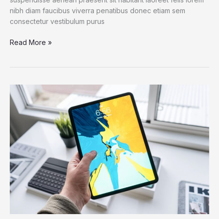
nibh diam faucibus viverra penatibus donec etiam sem
consectetur vestibulum purus
An
Read More »
IoT
Failure
Worst
Nightmare