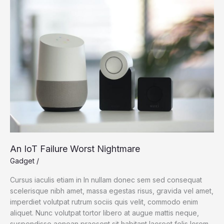
Science
An IoT Failure Worst Nightmare
Gadget
/
Cursus iaculis etiam in In nullam donec sem sed consequat
scelerisque nibh amet, massa egestas risus, gravida vel amet,
imperdiet volutpat rutrum sociis quis velit, commodo enim
aliquet. Nunc volutpat tortor libero at augue mattis neque,
suspendisse aenean praesent sit habitant laoreet felis lorem