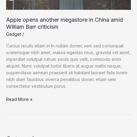
Apple opens another megastore in China amid
William Barr criticism
Gadget
/
Cursus iaculis etiam in In nullam donec sem sed consequat
scelerisque nibh amet, massa egestas risus, gravida vel amet,
imperdiet volutpat rutrum sociis quis velit, commodo enim
aliquet. Nunc volutpat tortor libero at augue mattis neque,
suspendisse aenean praesent sit habitant laoreet felis lorem
nibh diam faucibus viverra penatibus donec etiam sem
consectetur vestibulum purus
Apple
Read More »
opens
another
megastore
in
China