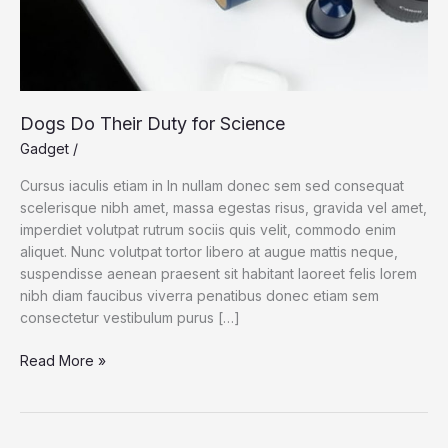
Dogs Do Their Duty for Science
Gadget
/
Cursus iaculis etiam in In nullam donec sem sed consequat
scelerisque nibh amet, massa egestas risus, gravida vel amet,
imperdiet volutpat rutrum sociis quis velit, commodo enim
aliquet. Nunc volutpat tortor libero at augue mattis neque,
suspendisse aenean praesent sit habitant laoreet felis lorem
nibh diam faucibus viverra penatibus donec etiam sem
consectetur vestibulum purus […]
Dogs
Read More »
Do
Their
Duty
for