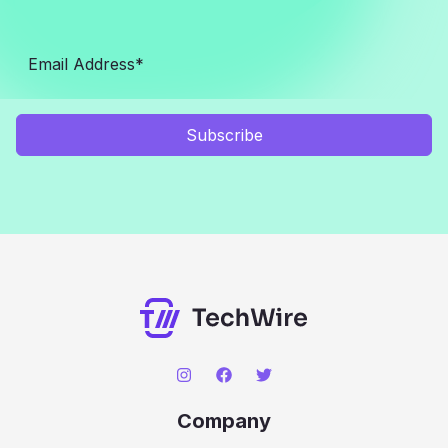
Subscribe
Company