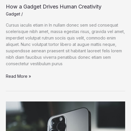
How a Gadget Drives Human Creativity
Gadget
/
Cursus iaculis etiam in In nullam donec sem sed consequat
scelerisque nibh amet, massa egestas risus, gravida vel amet,
imperdiet volutpat rutrum sociis quis velit, commodo enim
aliquet. Nunc volutpat tortor libero at augue mattis neque,
suspendisse aenean praesent sit habitant laoreet felis lorem
nibh diam faucibus viverra penatibus donec etiam sem
consectetur vestibulum purus
How
Read More »
a
Gadget
Drives
Human
Creativity