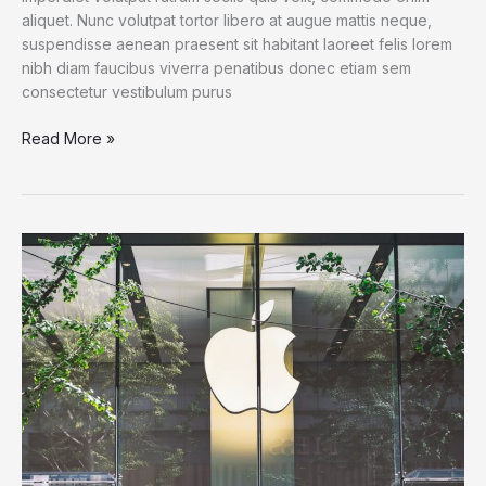
aliquet. Nunc volutpat tortor libero at augue mattis neque,
suspendisse aenean praesent sit habitant laoreet felis lorem
nibh diam faucibus viverra penatibus donec etiam sem
consectetur vestibulum purus
For
Read More »
Families
of
Teens
at
Microsoft
Surface