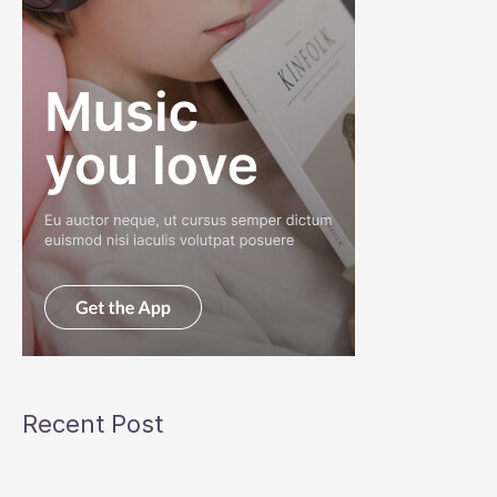
Recent Post