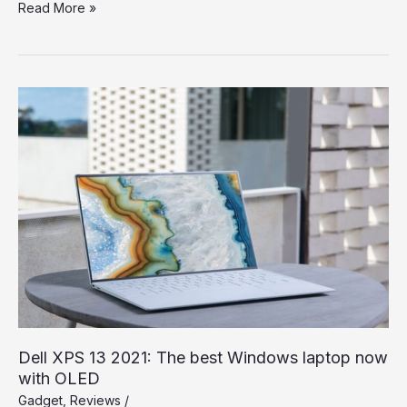
Spend
Read More »
a
Dollar
on
Upcoming
iPhone
13,
and
How
to
Save
More
Dell XPS 13 2021: The best Windows laptop now
with OLED
Gadget
,
Reviews
/