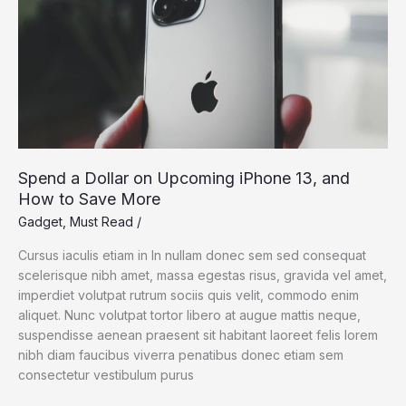
Spend a Dollar on Upcoming iPhone 13, and
How to Save More
Gadget
,
Must Read
/
Cursus iaculis etiam in In nullam donec sem sed consequat
scelerisque nibh amet, massa egestas risus, gravida vel amet,
imperdiet volutpat rutrum sociis quis velit, commodo enim
aliquet. Nunc volutpat tortor libero at augue mattis neque,
suspendisse aenean praesent sit habitant laoreet felis lorem
nibh diam faucibus viverra penatibus donec etiam sem
consectetur vestibulum purus