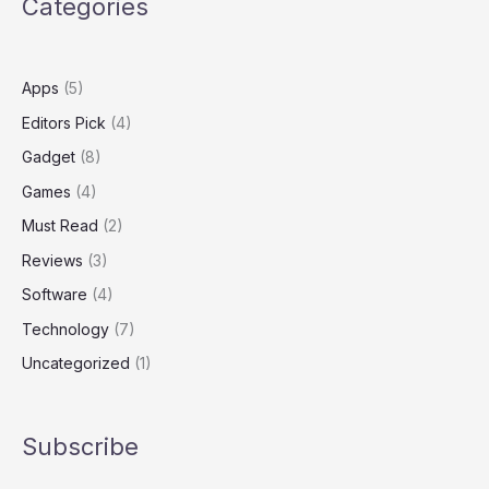
Categories
amid
William
Barr
criticism
Apps
(5)
Editors Pick
(4)
Gadget
(8)
Games
(4)
Must Read
(2)
Reviews
(3)
Software
(4)
Technology
(7)
Uncategorized
(1)
Subscribe