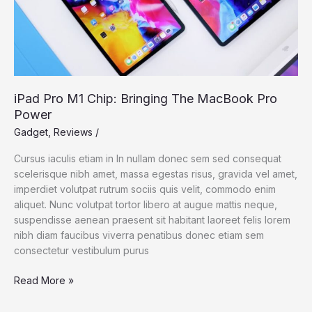
iPad Pro M1 Chip: Bringing The MacBook Pro
Power
Gadget
,
Reviews
/
Cursus iaculis etiam in In nullam donec sem sed consequat
scelerisque nibh amet, massa egestas risus, gravida vel amet,
imperdiet volutpat rutrum sociis quis velit, commodo enim
aliquet. Nunc volutpat tortor libero at augue mattis neque,
suspendisse aenean praesent sit habitant laoreet felis lorem
nibh diam faucibus viverra penatibus donec etiam sem
consectetur vestibulum purus
iPad
Read More »
Pro
M1