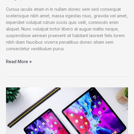
Cursus iaculis etiam in In nullam donec sem sed consequat
scelerisque nibh amet, massa egestas risus, gravida vel amet,
imperdiet volutpat rutrum sociis quis velit, commodo enim
aliquet. Nunc volutpat tortor libero at augue mattis neque,
suspendisse aenean praesent sit habitant laoreet felis lorem
nibh diam faucibus viverra penatibus donec etiam sem
consectetur vestibulum purus
Dell
Read More »
XPS
13
2021:
The
best
Windows
laptop
now
with
OLED